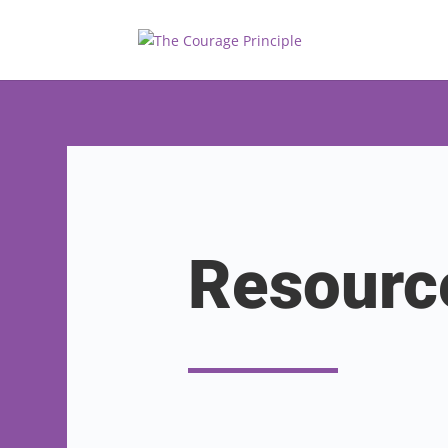
Resourc