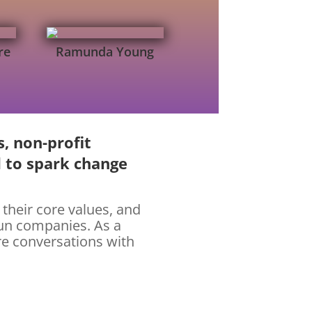
re
Ramunda Young
s, non-profit
d to spark change
 their core values, and
run companies. As a
re conversations with