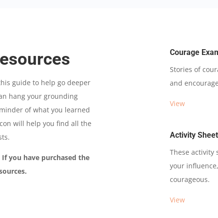
Courage Exa
Resources
Stories of cou
his guide to help go deeper
and encourage
 can hang your grounding
View
reminder of what you learned
on will help you find all the
Activity Shee
sts.
These activity
. If you have purchased the
your influence,
sources.
courageous.
View