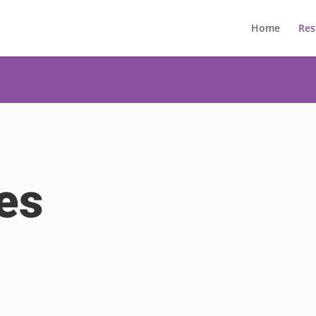
Home
Res
es