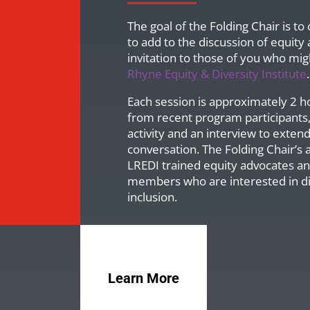
The goal of the Folding Chair is t
to add to the discussion of equity
invitation to those of you who mig
Rhyne Equity & Diversity Institute
.
Each session is approximately 2 h
from recent program participants,
activity and an interview to exten
conversation. The Folding Chair’s a
LREDI trained equity advocates 
members who are interested in dis
inclusion.
Learn More