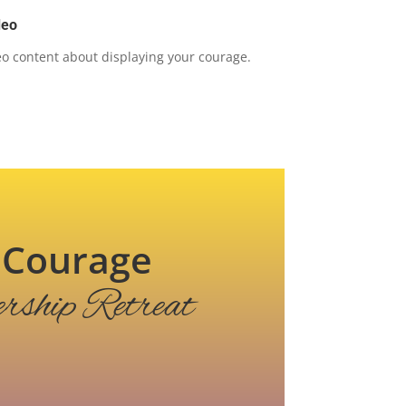
deo
o content about displaying your courage.
of Courage
rship Retreat