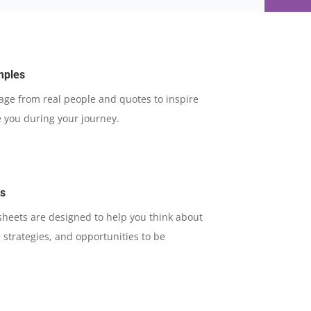
mples
rage from real people and quotes to inspire
 you during your journey.
ts
 sheets are designed to help you think about
 strategies, and opportunities to be