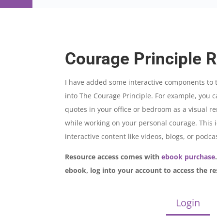
Courage Principle 
I have added some interactive components to t
into The Courage Principle. For example, you
quotes in your office or bedroom as a visual 
while working on your personal courage. This ic
interactive content like videos, blogs, or podca
Resource access comes with
ebook purchase
ebook, log into your account to access the re
Login