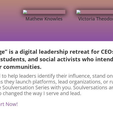
Mathew Knowles
Victoria Theodo
e” is a digital leadership retreat for CEO
 students, and social activists who inten
er communities.
 to help leaders identify their influence, stand on
as they launch platforms, lead organizations, or 
e Soulversation Series with you. Soulversations a
 changed the way I serve and lead.
art Now!