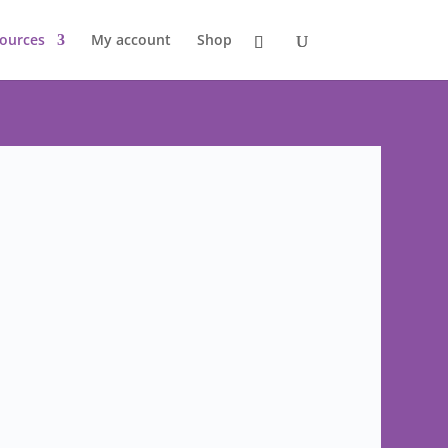
ources
My account
Shop