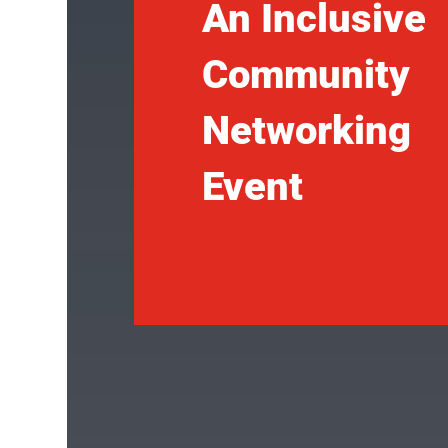
An Inclusive
Community
Networking
Event