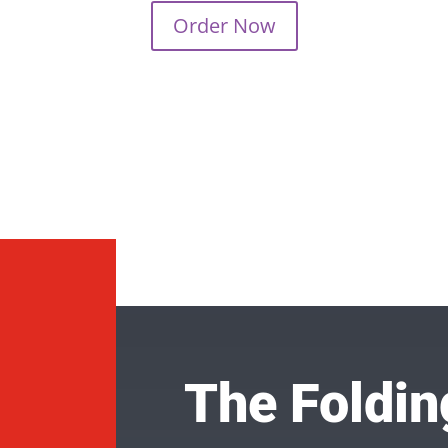
Order Now
The Foldin