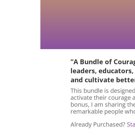
“A Bundle of Courag
leaders, educators,
and cultivate bett
This bundle is designed
activate their courage 
bonus, I am sharing th
remarkable people who
Already Purchased?
St