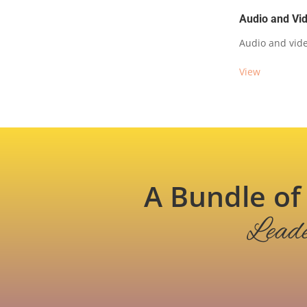
Audio and Vi
Audio and vide
View
A Bundle 
Leade