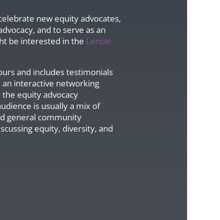
o celebrate new equity advocates,
 advocacy, and to serve as an
ht be interested in the
Lenoir-
ours and includes testimonials
 an interactive networking
d the equity advocacy
udience is usually a mix of
and general community
cussing equity, diversity, and